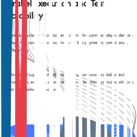
Parallel Execution and Test
Scalability
Regression cycles in financial services involve complex dependencies
and vast test coverage across modules like payments, compliance,
and reporting.
TestArchitect supports distributed execution across scalable test
environments, enabling rapid validation of business-critical workflows
within tight delivery windows.
Data-Driven and Scenario-Based
Testing