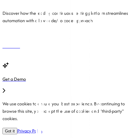
Discover how the leading continuous testing platform streamlines
automation with a low-code/no-code approach.
Free Trial
Get a Demo
We use cookies to ensure your best experience. By continuing to
browse this site, you accept the use of cookies and “third-party"
cookies.
Privacy Policy
Got it