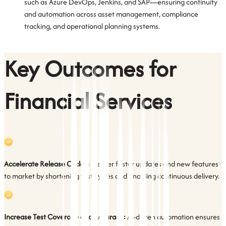
such as Azure DevOps, Jenkins, and SAP—ensuring continuity
and automation across asset management, compliance
tracking, and operational planning systems.
Key Outcomes for
Financial Services
Accelerate Release Cycles:
Deliver faster updates and new features
to market by shortening test cycles and enabling continuous delivery.
Increase Test Coverage and Accuracy:
AI-driven automation ensures