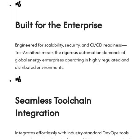
Built for the Enterprise
Engineered for scalability, security, and CI/CD readiness—
TestArchitect meets the rigorous automation demands of
global energy enterprises operating in highly regulated and
distributed environments.
Seamless Toolchain
Integration
Integrates effortlessly with industry-standard DevOps tools