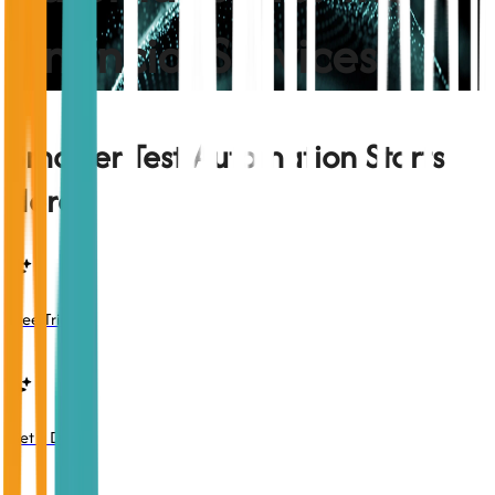
Financial Services
Smarter Test Automation Starts
Here
Free Trial
Get a Demo