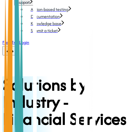
Support
Action-based testing
Documentation
Knowledge base
Submit a ticket
Free Trial
Login
Solutions by
Industry -
Financial Services