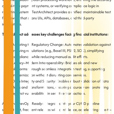
of real-time payment systems, or verifying compliance logic in
reporting systems, TestArchitect provides a unified, maintainable test
framework that spans UIs, APIs, databases, and third-party
integrations.
TestArchitect addresses key challenges facing financial institutions:
Adapting to Regulatory Change: Automates validation against
evolving regulations (e.g., Basel III, PSD2, SOX), simplifying
compliance while reducing manual audit efforts.
Legacy–Modern Interoperability: Bridges old and new
platforms through seamless integration testing, supporting
modernization without disrupting core services.
Data Integrity and Security: Enables robust validation of data
flows and transformations, ensuring accuracy and protecting
against vulnerabilities in sensitive transactions.
Agile and DevOps-Ready: Integrates into your CI/CD pipeline to
support fast, frequent releases with confidence, accelerating time-to-