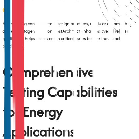
By enforcing consistent test design practices, modular automation,
and early-stage validation, TestArchitect enhances overall release
quality and helps teams catch critical issues before they reach
production.
Comprehensive
Testing Capabilities
for Energy
Applications