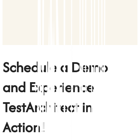
Schedule a Demo
and Experience
TestArchitect in
Action!