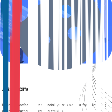
Financial applications require validation under countless data
permutations (e.g., credit profiles, account types, risk levels).
TestArchitect enables robust data-driven and scenario-based testing
to validate edge cases and ensure reliability across customer
segments.
Defect Prevention and Quality
Assurance
Minimizing defects in live financial systems is critical for maintaining
customer trust and operational stability.