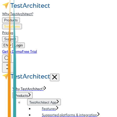
Why TestArchitect?
Products
Solutions
Pricing
Support
Login
Get a Demo
Free Trial
Why TestArchitect?
Products
TestArchitect App
Features
Supported platforms & integration