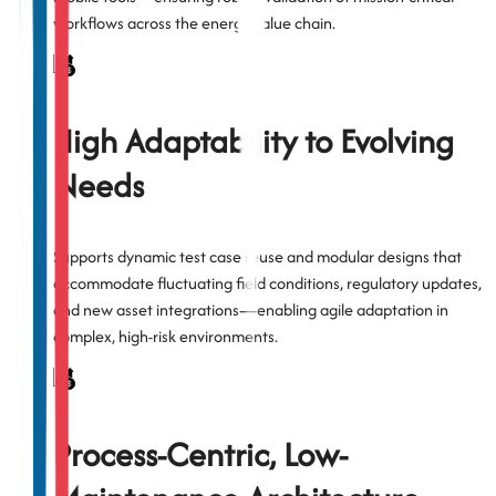
workflows across the energy value chain.
High Adaptability to Evolving
Needs
Supports dynamic test case reuse and modular designs that
accommodate fluctuating field conditions, regulatory updates,
and new asset integrations—enabling agile adaptation in
complex, high-risk environments.
Process-Centric, Low-