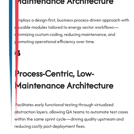
Maintenance Architecture
Employs a design-first, business-process-driven approach with
reusable modules tailored to energy sector workflows—
minimizing custom coding, reducing maintenance, and
promoting operational efficiency over time.
Process-Centric, Low-
Maintenance Architecture
Facilitates early functional testing through virtualized
abstraction layers, allowing QA teams to automate test cases
within the same sprint cycle—driving quality upstream and
reducing costly post-deployment fixes.