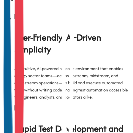
User-Friendly, AI-Driven
Simplicity
An intuitive, AI-powered no-code environment that enables
energy sector teams—across upstream, midstream, and
downstream operations—to build and execute automated
tests without writing code, making test automation accessible
to engineers, analysts, and operators alike.
Rapid Test Development and