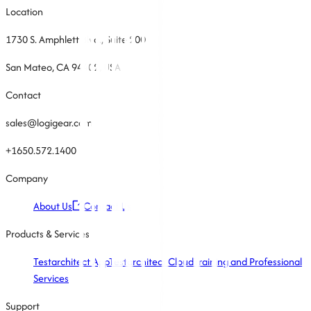
Location
1730 S. Amphlett Blvd., Suite 200
San Mateo, CA 94402, USA
Contact
sales@logigear.com
+1650.572.1400
Company
About Us
Contact Us
Products & Services
Testarchitect App
Testarchitect Cloud
Training and Professional
Services
Support