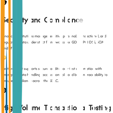
Security and Compliance
Financial institutions manage sensitive personal, transactional, and
regulatory data under strict frameworks like GDPR, PCI DSS, SOX,
and FFIEC.
TestArchitect supports secure, audit-ready test automation with
encrypted data handling, access controls, and built-in traceability to
ensure compliance across the SDLC.
High-Volume Transactional Testing