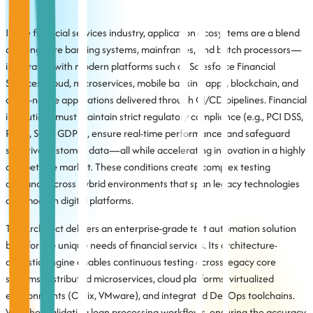
In the financial services industry, application ecosystems are a blend
of aging core banking systems, mainframes, and batch processors—
integrated with modern platforms such as Salesforce Financial
Services Cloud, microservices, mobile banking apps, blockchain, and
cloud-native applications delivered through CI/CD pipelines. Financial
institutions must maintain strict regulatory compliance (e.g., PCI DSS,
PSD2, SOX, GDPR), ensure real-time performance, and safeguard
sensitive customer data—all while accelerating innovation in a highly
competitive market. These conditions create complex testing
demands across hybrid environments that span legacy technologies
and modern digital platforms.
TestArchitect delivers an enterprise-grade test automation solution
built for the unique needs of financial services. Its architecture-
agnostic engine enables continuous testing across legacy core
systems, distributed microservices, cloud platforms, virtualized
environments (Citrix, VMware), and integrated DevOps toolchains.
Whether validating loan processing workflows, ensuring the accuracy