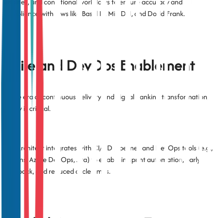
engines, and conditional workflows to ensure accuracy and
compliance with laws like Basel III, MiFID II, and Dodd-Frank.
Agile and DevOps Enablement
In the era of continuous delivery and digital banking transformation,
agility is critical.
TestArchitect integrates with CI/CD pipelines and DevOps tools (e.g.,
Jenkins, Azure DevOps, Jira) to enable in-sprint automation, early
feedback, and reduced cycle times.