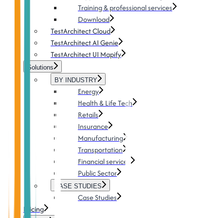
Training & professional services
Download
TestArchitect Cloud
TestArchitect AI Genie
TestArchitect UI Mapify
Solutions
BY INDUSTRY
Energy
Health & Life Tech
Retails
Insurance
Manufacturing
Transportation
Financial services
Public Sector
CASE STUDIES
Case Studies
Pricing