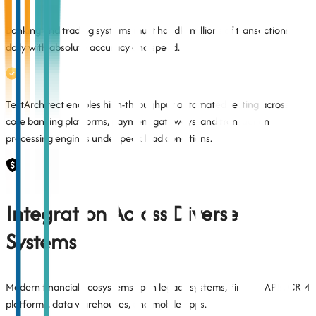
Banking and trading systems must handle millions of transactions
daily with absolute accuracy and speed.
TestArchitect enables high-throughput automated testing across
core banking platforms, payment gateways, and transaction
processing engines under peak load conditions.
Integration Across Diverse
Systems
Modern financial ecosystems span legacy systems, FinTech APIs, CRM
platforms, data warehouses, and mobile apps.