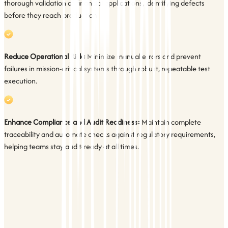
thorough validation of financial applications, identifying defects
before they reach production.
Reduce Operational Risk:
Minimize manual errors and prevent
failures in mission-critical systems through robust, repeatable test
execution.
Enhance Compliance and Audit Readiness:
Maintain complete
traceability and automate checks against regulatory requirements,
helping teams stay audit-ready at all times.