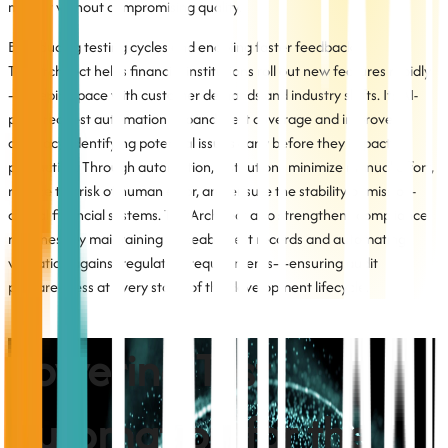
market without compromising quality.
By reducing testing cycles and enabling faster feedback,
TestArchitect helps financial institutions roll out new features rapidly
—keeping pace with customer demands and industry shifts. Its AI-
powered test automation expands test coverage and improves
accuracy, identifying potential issues early before they impact
production. Through automation, institutions minimize manual effort,
reduce the risk of human error, and ensure the stability of mission-
critical financial systems. TestArchitect also strengthens compliance
readiness by maintaining traceable test records and automating
validation against regulatory requirements—ensuring audit
preparedness at every stage of the development lifecycle.
Powering Test
Automation for the