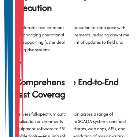
Execution
Accelerates test creation and execution to keep pace with
fast-changing operational requirements, reducing downtime
and supporting faster deployment of updates to field and
enterprise systems.
Comprehensive End-to-End
Test Coverage
Delivers full-spectrum automation across a range of
application environments—from SCADA systems and field
equipment software to ERP platforms, web apps, APIs, and
mobile tools—ensuring robust validation of mission-critical