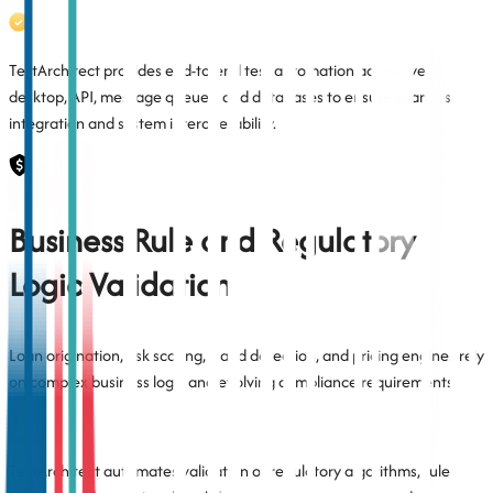
TestArchitect provides end-to-end test automation across web,
desktop, API, message queues, and databases to ensure seamless
integration and system interoperability.
Business Rule and Regulatory
Logic Validation
Loan origination, risk scoring, fraud detection, and pricing engines rely
on complex business logic and evolving compliance requirements.
TestArchitect automates validation of regulatory algorithms, rule