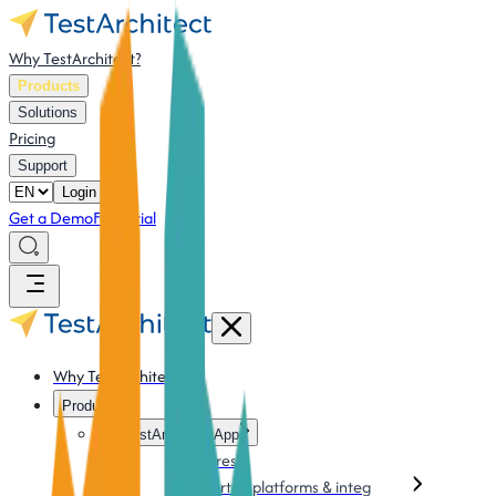
Why TestArchitect?
Products
Solutions
Pricing
Support
Login
Get a Demo
Free Trial
Why TestArchitect?
Products
TestArchitect App
Features
Supported platforms & integration