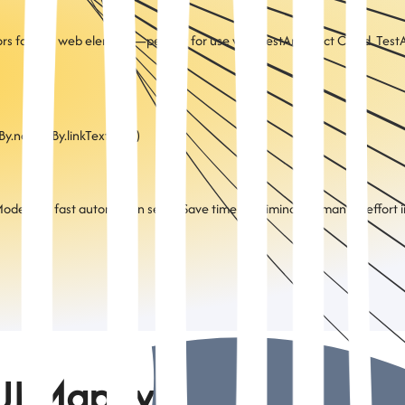
ors for any web element—perfect for use with TestArchitect Cloud. TestA
By.name, By.linkText, etc.)
del) for fast automation setup Save time by eliminating manual effort in
UI Mapify?