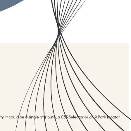
 It could be a single attribute, a CSS Selector or an XPath locator.