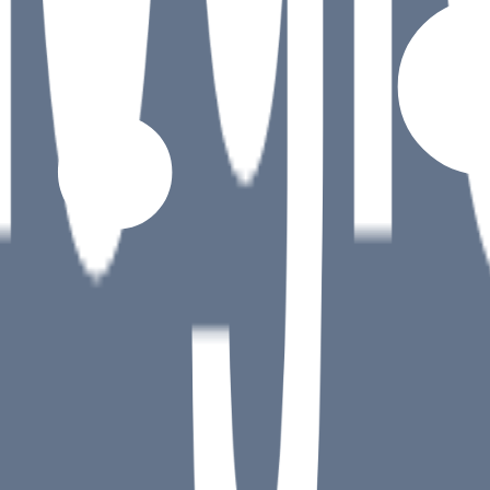
)
target element