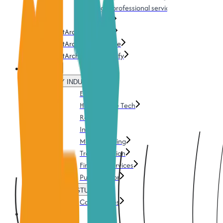
Training & professional services
Download
TestArchitect Cloud
TestArchitect AI Genie
TestArchitect UI Mapify
Solutions
BY INDUSTRY
Energy
Health & Life Tech
Retails
Insurance
Manufacturing
Transportation
Financial services
Public Sector
CASE STUDIES
Case Studies
Pricing