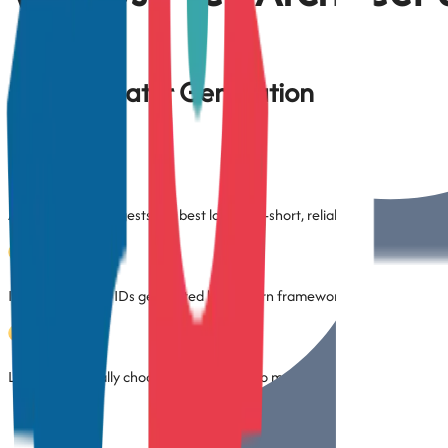
Smart Locator Generation
Automatically suggests the best locator—short, reliable, and easy to 
Ignores dynamic IDs generated by modern frameworks
Lets you manually choose locator types to match your project convent