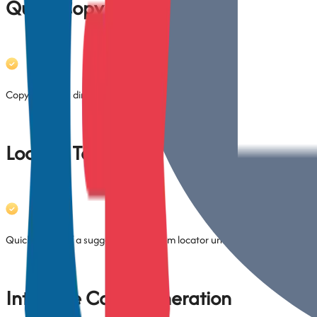
Quick Copy Locator
Copy selectors directly from context menu (no need to open plugin tab
Locator Testing
Quickly verify if a suggested or custom locator uniquely identifies the 
Interface Code Generation