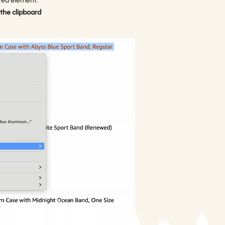
 the clipboard