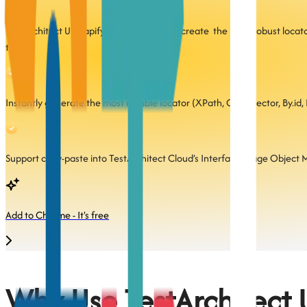
TestArchitect UI Mapify helps you quickly create the most robust locat
to:
Instantly generate the most reliable locator (XPath, CSS selector, By.id, 
Support copy-paste into TestArchitect Cloud’s Interface (Page Object Mo
Add to Chrome - It's free
Why Use TestArchitect 