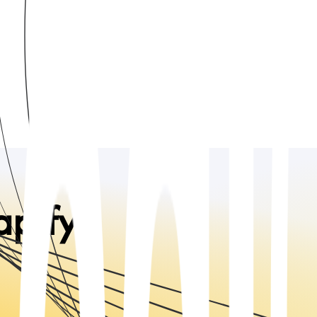
apify