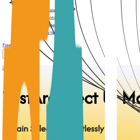
Support
Action-based testing
Documentation
Knowledge base
Submit a ticket
Free Trial
Login
TestArchitect
UI M
Obtain Selectors Effortlessly