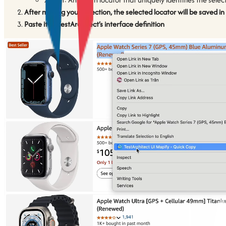
After making your selection, the selected locator will be saved in
Paste it to TestArchitect’s interface definition