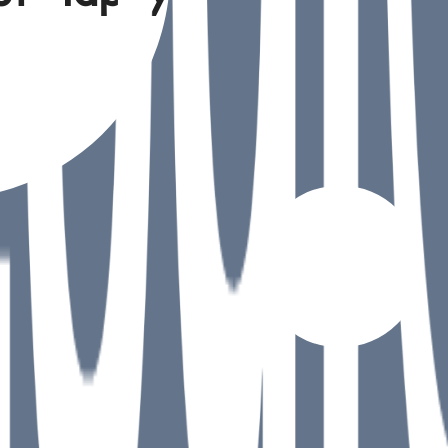
understand
ions