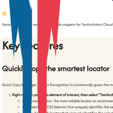
Generate and copy ready-to-use code snippets for TestArchitect Cloud
Key Features
Quickly copy the smartest locator
Quick Copy leverages Pattern Recognition to contextually guess the mos
Right click on your web element of interest, then select “TestArc
Suggested Locator: the most reliable locator as recommende
CSS Selector: A CSS Selector that uniquely identifies the 
XPath: An XPath locator that uniquely identifies the sele