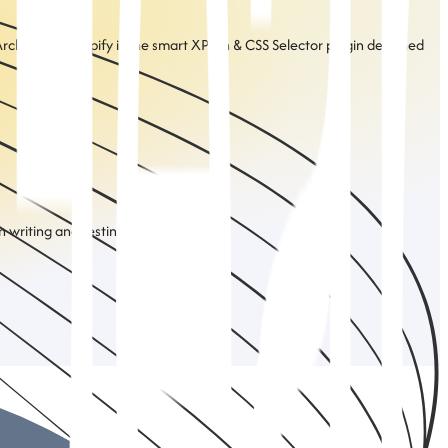
rchitect UI Mapify is the smart XPath & CSS Selector plugin designed
 writing and testing selectors