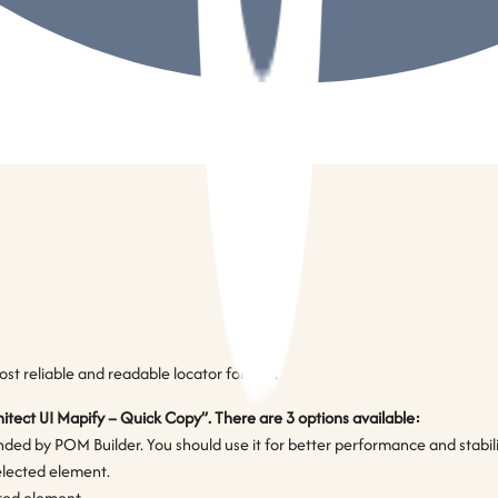
t reliable and readable locator for you.
hitect UI Mapify – Quick Copy”. There are 3 options available:
d by POM Builder. You should use it for better performance and stability.
selected element.
cted element.