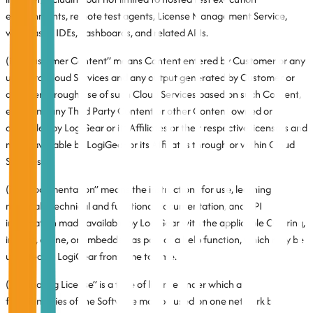
environments, remote test agents, License Management Service,
web-based IDEs, dashboards, and related APIs.
(iii) “Customer Content” means Content entered by Customer or any
user into Cloud Services and any output generated by Customer or
any user through use of such Cloud Services based on such Content,
excluding any Third Party Content or other Content owned or
controlled by LogiGear or its Affiliates or their respective licensors and
made available by LogiGear or its Affiliates through or within Cloud
Services.
(iv) “Documentation” means the instructions for use, learning
materials, technical and functional documentation, and API
information made available by LogiGear with the applicable Offering,
in print, online, or embedded as part of a help function, which may be
updated by LogiGear from time to time.
(v) “Floating License” is a type of license under which all
functionalities of the Software may be used on one network by