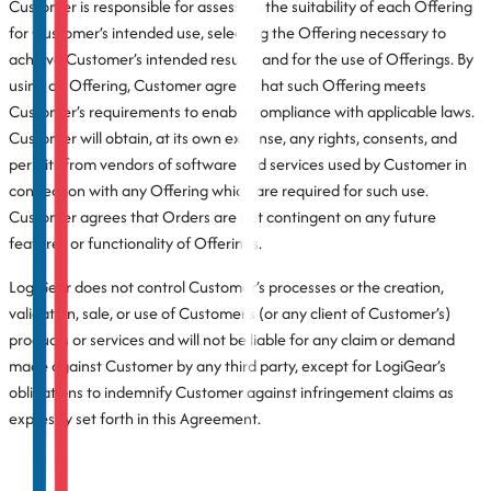
Customer is responsible for assessing the suitability of each Offering
for Customer’s intended use, selecting the Offering necessary to
achieve Customer’s intended results, and for the use of Offerings. By
using an Offering, Customer agrees that such Offering meets
Customer’s requirements to enable compliance with applicable laws.
Customer will obtain, at its own expense, any rights, consents, and
permits from vendors of software and services used by Customer in
connection with any Offering which are required for such use.
Customer agrees that Orders are not contingent on any future
features or functionality of Offerings.
LogiGear does not control Customer’s processes or the creation,
validation, sale, or use of Customer’s (or any client of Customer’s)
products or services and will not be liable for any claim or demand
made against Customer by any third party, except for LogiGear’s
obligations to indemnify Customer against infringement claims as
expressly set forth in this Agreement.