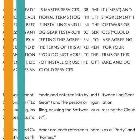
⭐ PLEASE READ THIS MASTER SERVICES AGREEMENT (“MSA”) AND
APPLICABLE ADDITIONAL TERMS (TOGETHER, THIS “AGREEMENT”)
CAREFULLY BEFORE INSTALLING AND USING THE SOFTWARE OR
ACCESSING ANY LOGIGEAR TESTARCHITECT SERVICES (“CLOUD
SERVICES”). BY ACCEPTING THIS AGREEMENT, YOU ARE AGREEING
TO BE BOUND BY THE TERMS OF THIS AGREEMENT FOR YOUR
ORGANIZATION. IF YOU DO NOT AGREE TO THE TERMS OF THIS
AGREEMENT, DO NOT INSTALL OR USE THE SOFTWARE, AND DO
NOT ACCESS ANY CLOUD SERVICES.
This Agreement is made and entered into by and between LogiGear
Corporation (“LogiGear”) and the person or organization
downloading, installing, or using the Software or accessing the Cloud
Services (“Customer”).
LogiGear and Customer are each referred to herein as a “Party” and
collectively as the “Parties.”