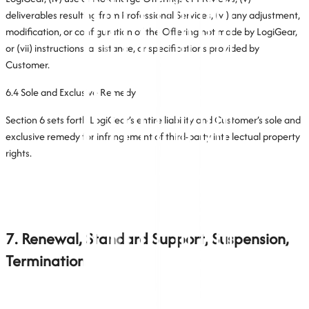
deliverables resulting from Professional Services, (vi) any adjustment,
modification, or configuration of the Offering not made by LogiGear,
or (vii) instructions, assistance, or specifications provided by
Customer.
6.4 Sole and Exclusive Remedy
Section 6 sets forth LogiGear’s entire liability and Customer’s sole and
exclusive remedy for infringement of third-party intellectual property
rights.
7. Renewal, Standard Support, Suspension,
Termination