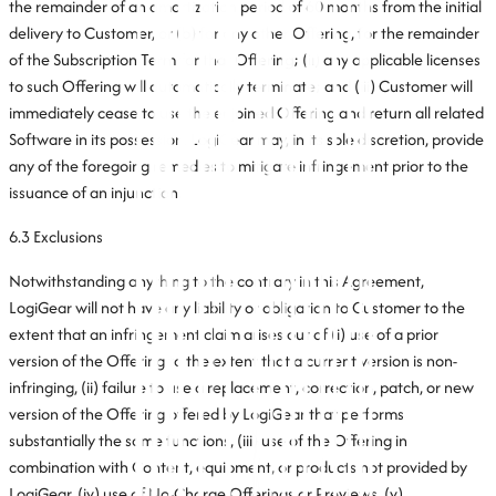
the remainder of an amortization period of 60 months from the initial
delivery to Customer, or (b) for any other Offering, for the remainder
of the Subscription Term for that Offering; (ii) any applicable licenses
to such Offering will automatically terminate; and (iii) Customer will
immediately cease to use the enjoined Offering and return all related
Software in its possession. LogiGear may, in its sole discretion, provide
any of the foregoing remedies to mitigate infringement prior to the
issuance of an injunction.
6.3 Exclusions
Notwithstanding anything to the contrary in this Agreement,
LogiGear will not have any liability or obligation to Customer to the
extent that an infringement claim arises out of (i) use of a prior
version of the Offering to the extent that a current version is non-
infringing, (ii) failure to use a replacement, correction, patch, or new
version of the Offering offered by LogiGear that performs
substantially the same functions, (iii) use of the Offering in
combination with Content, equipment, or products not provided by
LogiGear, (iv) use of No-Charge Offerings or Previews, (v)