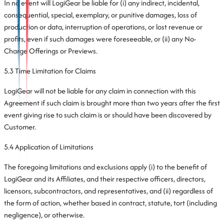
In no event will LogiGear be liable for (i) any indirect, incidental,
consequential, special, exemplary, or punitive damages, loss of
production or data, interruption of operations, or lost revenue or
profits, even if such damages were foreseeable, or (ii) any No-
Charge Offerings or Previews.
5.3 Time Limitation for Claims
LogiGear will not be liable for any claim in connection with this
Agreement if such claim is brought more than two years after the first
event giving rise to such claim is or should have been discovered by
Customer.
5.4 Application of Limitations
The foregoing limitations and exclusions apply (i) to the benefit of
LogiGear and its Affiliates, and their respective officers, directors,
licensors, subcontractors, and representatives, and (ii) regardless of
the form of action, whether based in contract, statute, tort (including
negligence), or otherwise.