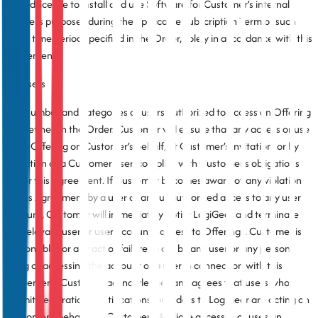
limited license to install and use Software for Customer’s internal
business purposes during the applicable Subscription Term or such
other time period specified in the Order, solely in accordance with this
Agreement.
3.2 Users
The number and categories of users authorized to access an Offering
are defined in the Order. Customer will ensure that any access or use
of an Offering on Customer’s behalf, at Customer’s invitation, or by
invitation of a Customer user, complies with Customer’s obligations
under this Agreement. If Customer becomes aware of any violation
of this Agreement by a user or any unauthorized access to any user
account, Customer will immediately notify LogiGear and terminate
the relevant user or user account’s access to Offerings. Customer is
responsible for any act or failure to act by any user or any person
using or accessing the account of a user in connection with this
Agreement. Customer acknowledges and agrees that users who
submit declarations, notifications, or orders to LogiGear are acting on
Customer’s behalf. If a Customer’s Affiliate accesses or uses an