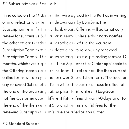
7.1 Subscription and Renewals
If indicated on the Order or otherwise agreed by the Parties in writing
or in an electronic system made available by LogiGear, the
Subscription Term for the applicable paid Offering will automatically
renew for successive Subscription Terms unless either Party notifies
the other at least 60 days prior to the end of the then-current
Subscription Term that it has elected not to renew. Any renewed
Subscription Term will be the same length as the preceding term or 12
months, whichever is greater. If the Agreement or Order applicable to
the Offering incorporates online terms by reference, the then-current
online terms will apply to the renewed Subscription Term. The fees for
any renewed Subscription Term will be the same as those in effect at
the end of the preceding Subscription Term, unless (i) LogiGear
notifies Customer about different future fees at least 90 days prior to
the end of the then-current Subscription Term or (ii) fees for the
renewed Subscription Term(s) are specified on the Order.
7.2 Standard Support