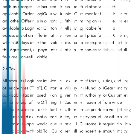
basis as charges are incurred. Unless specified otherwise in the
applicable Order, LogiGear will invoice Customer for fees related to
any other Offerings in advance. Without limiting any other remedies
available to LogiGear, Customer will pay applicable fees for any
excess use of an Offering at the then-current price for such Offering
within 30 days after the invoice date. Except as expressly set forth in
this Agreement, all payment obligations are non-cancelable, and all
fees are non-refundable.
2.4 Tax
All amounts LogiGear invoices are exclusive of taxes, duties, and any
other charges (“Tax”). Customer will pay or refund LogiGear for any
applicable Tax imposed by any government authority for Customer’s
use or receipt of the Offerings. If Customer is exempt from value-
added or sales tax, or similar taxes, then it must provide a valid, timely,
and executed exemption certificate, direct pay permit, or other such
government-approved documentation. If Customer is required by law
to deduct or withhold Tax, Customer will increase the amount it pays