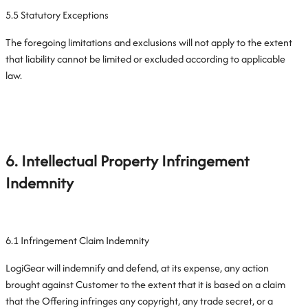
5.5 Statutory Exceptions
The foregoing limitations and exclusions will not apply to the extent
that liability cannot be limited or excluded according to applicable
law.
6. Intellectual Property Infringement
Indemnity
6.1 Infringement Claim Indemnity
LogiGear will indemnify and defend, at its expense, any action
brought against Customer to the extent that it is based on a claim
that the Offering infringes any copyright, any trade secret, or a