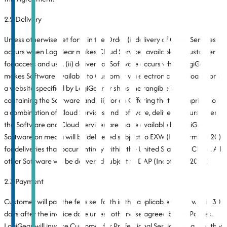
2.2 Delivery
Unless otherwise set forth in the Order (i) delivery of Cloud Services
occurs when LogiGear makes Cloud Services available to Customer
for access and use, (ii) delivery of Software occurs when LogiGear
makes Software available to Customer via electronic download from
a website specified by LogiGear or ships the tangible media
containing the Software, and (iii) for an Offering that is comprised of
a combination of Cloud Services and Software, delivery occurs when
the Software and Cloud Services are made available by LogiGear.
Software on media will be delivered subject to EXW (Incoterms 2020)
for deliveries that occur entirely within the United States, or China. All
other Software will be delivered subject to DAP (Incoterms 2020).
2.3 Payment
Customer will pay the fees set forth in the applicable Order within 30
days after the invoice date unless otherwise agreed by the Parties.
LogiGear will invoice Customer for Professional Services on a monthly