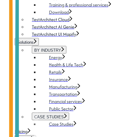
Training & professional services
Download
TestArchitect Cloud
TestArchitect AI Genie
TestArchitect UI Mapify
Solutions
BY INDUSTRY
Energy
Health & Life Tech
Retails
Insurance
Manufacturing
Transportation
Financial services
Public Sector
CASE STUDIES
Case Studies
Pricing