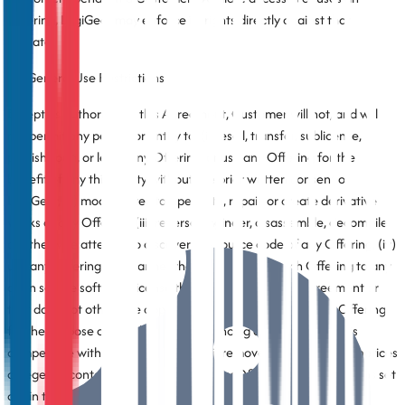
Offering, LogiGear may enforce its rights directly against that
Affiliate.
3.3 General Use Restrictions
Except as authorized in this Agreement, Customer will not, and will
not permit any person or entity to, (i) resell, transfer, sublicense,
publish, loan, or lease any Offering, or use any Offering for the
benefit of any third party without the prior written consent of
LogiGear, (ii) modify, alter, tamper with, repair, or create derivative
works of any Offering, (iii) reverse engineer, disassemble, decompile,
or otherwise attempt to discover the source code of any Offering, (iv)
use any Offering in a manner that could subject such Offering to any
open source software license that conflicts with this Agreement or
that does not otherwise apply to such Offering, (v) use any Offering
for the purpose of developing or enhancing any product that is
competitive with such Offering, or (vi) remove any proprietary notices
or legends contained in or affixed to any Offering. The restrictions set
out in this Section do not apply to the extent they conflict with