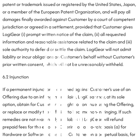
patent or trademark issued or registered by the United States, Japan,
or a member of the European Patent Organization, and will pay all
damages finally awarded against Customer by a court of competent
jurisdiction or agreed in a settlement, provided that Customer gives
LogiGear (i) prompt written notice of the claim, (ii) all requested
information and reasonable assistance related to the claim and (iii)
sole authority to defend or settle the claim. LogiGear will not admit
liability or incur obligations on Customer’s behalf without Customer’s
prior written consent, which will not be unreasonably withheld.
6.2 Injunction
If a permanent injunction is obtained against Customer’s use of an
Offering due to an infringement claim, LogiGear may, at its sole
option, obtain for Customer the right to continue using the Offering,
or replace or modify the Offering to become non-infringing. If such
remedies are not reasonably available: (i) LogiGear will refund
prepaid fees for the enjoined Offering on a pro-rata basis (a) for
Hardware or Software licensed to Customer on a perpetual basis, for