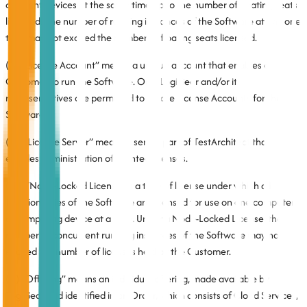
different devices at the same time up to the number of floating seats
licensed. The number of running instances of the Software at any one
time may not exceed the number of floating seats licensed.
(vi) “License Account” means a unique account that enables a
Customer to run the Software. Only LogiGear and/or its
representatives are permitted to create License Accounts for the
Software.
(vii) “License Server” means a server part of TestArchitect that
enables administration of granted licenses.
(viii) “Node-Locked License” is a type of license under which all
functionalities of the Software are licensed for use on one computer
or computing device at a time. Under a Node-Locked License, the
number of concurrent running instances of the Software may not
exceed the number of licenses held by the Customer.
(ix) “Offering” means an individual offering, made available by
LogiGear and identified in an Order, which consists of Cloud Services,