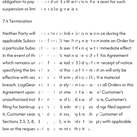
obligation to pay fees, and will be lifted when the reason for such
suspension or limitation no longer exists.
7.4 Termination
Neither Party will terminate an Order for convenience during the
applicable Subscription Term. Either Party may terminate an Order for
a particular Subscription Term based Offering with immediate effect
in the event of the other Party’s material breach of this Agreement
which remains uncured for a period of 30 days from receipt of notice
specifying the breach; provided that such termination will only be
effective with respect to the Offering affected by the material
breach. LogiGear may immediately terminate any or all Orders or this
Agreement upon notice to Customer in the event of Customer’s
unauthorized installation or use of LogiGear software, Customer’s
filing for bankruptcy or having bankruptcy proceedings filed against
it, Customer ceasing to do business, any breach by Customer of
Sections 2.3, 3, 8, 11, 16, 18, 20, or in order to comply with applicable
law or the requests of government authorities.