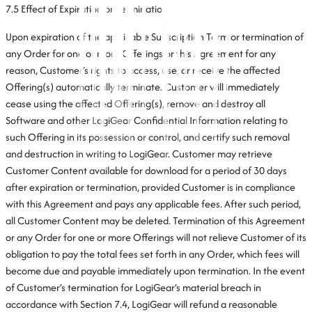
7.5 Effect of Expiration or Termination
Upon expiration of the applicable Subscription Term or termination of
any Order for one or more Offerings or this Agreement for any
reason, Customer’s rights to access, use, or receive the affected
Offering(s) automatically terminate. Customer will immediately
cease using the affected Offering(s), remove and destroy all
Software and other LogiGear Confidential Information relating to
such Offering in its possession or control, and certify such removal
and destruction in writing to LogiGear. Customer may retrieve
Customer Content available for download for a period of 30 days
after expiration or termination, provided Customer is in compliance
with this Agreement and pays any applicable fees. After such period,
all Customer Content may be deleted. Termination of this Agreement
or any Order for one or more Offerings will not relieve Customer of its
obligation to pay the total fees set forth in any Order, which fees will
become due and payable immediately upon termination. In the event
of Customer’s termination for LogiGear’s material breach in
accordance with Section 7.4, LogiGear will refund a reasonable