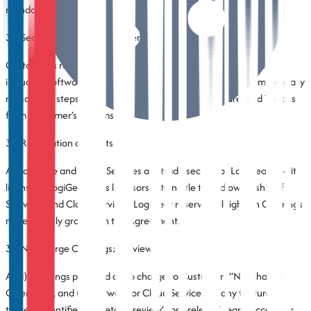
mandatory applicable law.
3.4 Security of Customer Systems
Customer is responsible for the security of Customer systems,
including Software on Customer’s systems, and will take commercially
reasonable steps to exclude malware, viruses, spyware, and Trojans
from Customer’s systems.
3.5 Reservation of Rights
All Software and Cloud Services are trade secrets of LogiGear and its
licensors. LogiGear or its licensors retain title to and ownership of
Software and Cloud Services. LogiGear reserves all rights in Offerings
not expressly granted in this Agreement.
3.6 No-Charge Offerings; Previews
All (i) Offerings provided at no charge to Customer (“No-Charge
Offerings”), and (ii) Software or Cloud Services, or any feature
thereof, identified as ‘beta’, ‘preview’, ‘pre-release’, ‘early access’, or