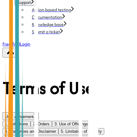
Support
Action-based testing
Documentation
Knowledge base
Submit a ticket
Free Trial
Login
Terms of Use
User Agreement
1. Definitions
2. Orders
3. Use of Offerings
4. Warranties and Disclaimer
5. Limitation of Liability