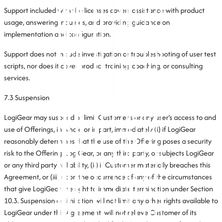
Support included with the licenses covers assistance with product
usage, answering inquiries, and providing guidance on
implementation and configuration.
Support does not include investigation or troubleshooting of user test
scripts, nor does it cover product training, coaching, or consulting
services.
7.3 Suspension
LogiGear may suspend or limit Customer’s or any user’s access to and
use of Offerings, in whole or in part, immediately (i) if LogiGear
reasonably determines that the use of the Offering poses a security
risk to the Offering, LogiGear, or any third party, or subjects LogiGear
or any third party to liability, (ii) if Customer materially breaches this
Agreement, or (iii) upon the occurrence of any of the circumstances
that give LogiGear the right to immediate termination under Section
10.3. Suspension or limitation will not limit any other rights available to
LogiGear under this Agreement, will not relieve Customer of its