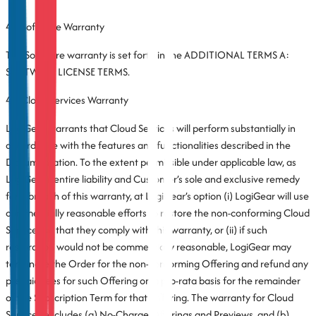
4.1 Software Warranty
The Software warranty is set forth in the ADDITIONAL TERMS A:
SOFTWARE LICENSE TERMS.
4.2 Cloud Services Warranty
LogiGear warrants that Cloud Services will perform substantially in
accordance with the features and functionalities described in the
Documentation. To the extent permissible under applicable law, as
LogiGear’s entire liability and Customer’s sole and exclusive remedy
for a breach of this warranty, at LogiGear’s option (i) LogiGear will use
commercially reasonable efforts to restore the non-conforming Cloud
Services so that they comply with this warranty, or (ii) if such
restoration would not be commercially reasonable, LogiGear may
terminate the Order for the non-conforming Offering and refund any
prepaid fees for such Offering on a pro-rata basis for the remainder
of the Subscription Term for that Offering. The warranty for Cloud
Services excludes (a) No-Charge Offerings and Previews, and (b)