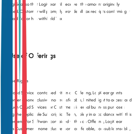
to LogiGear so that LogiGear still receives the amount originally
invoiced. Customer will promptly provide all tax receipts confirming it
has paid Tax or has withheld Tax.
3. Use of Offerings
3.1 Use Rights
For Cloud Services contained within an Offering, LogiGear grants
Customer a nonexclusive, nontransferable, limited right to access and
use such Cloud Services for Customer’s internal business purposes
during the applicable Subscription Term, solely in accordance with this
Agreement. For Software contained within an Offering, LogiGear
grants Customer a nonexclusive, nontransferable, non-sublicensable,