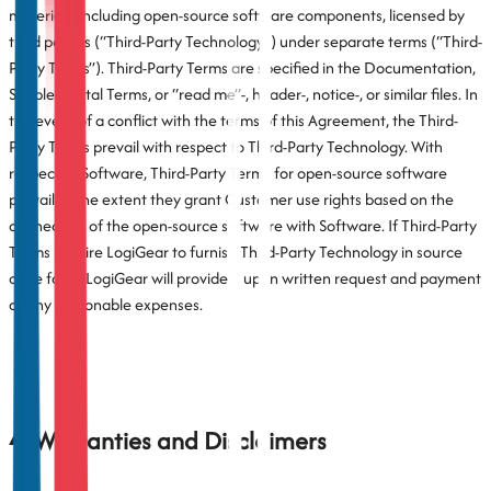
materials, including open-source software components, licensed by
third parties (“Third-Party Technology”) under separate terms (“Third-
Party Terms”). Third-Party Terms are specified in the Documentation,
Supplemental Terms, or “read me”-, header-, notice-, or similar files. In
the event of a conflict with the terms of this Agreement, the Third-
Party Terms prevail with respect to Third-Party Technology. With
respect to Software, Third-Party Terms for open-source software
prevail to the extent they grant Customer use rights based on the
connection of the open-source software with Software. If Third-Party
Terms require LogiGear to furnish Third-Party Technology in source
code form, LogiGear will provide it upon written request and payment
of any reasonable expenses.
4. Warranties and Disclaimers