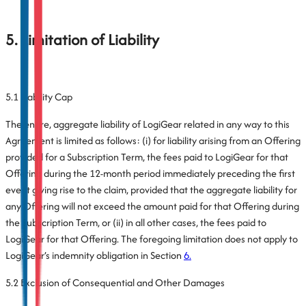
5. Limitation of Liability
5.1 Liability Cap
The entire, aggregate liability of LogiGear related in any way to this
Agreement is limited as follows: (i) for liability arising from an Offering
provided for a Subscription Term, the fees paid to LogiGear for that
Offering during the 12-month period immediately preceding the first
event giving rise to the claim, provided that the aggregate liability for
any Offering will not exceed the amount paid for that Offering during
the Subscription Term, or (ii) in all other cases, the fees paid to
LogiGear for that Offering. The foregoing limitation does not apply to
LogiGear’s indemnity obligation in Section
6.
5.2 Exclusion of Consequential and Other Damages