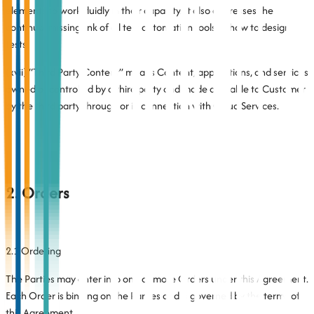
elements to work fluidly in their capacity. It also addresses the
continual missing link of all test automation tools of how to design
tests.
(xvii) “Third Party Content” means Content, applications, and services
owned or controlled by a third party and made available to Customer
by the third party through or in connection with Cloud Services.
2. Orders
2.1 Ordering
The Parties may enter into one or more Orders under this Agreement.
Each Order is binding on the Parties and is governed by the terms of
this Agreement.