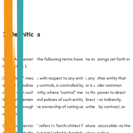
1. Definitions
In this Agreement, the following terms have the meanings set forth in
this Section 1.
(i) “Affiliate” means, with respect to any entity, any other entity that
directly or indirectly controls, is controlled by, or is under common
control with such entity, where “control” means the power to direct
the management and policies of such entity, directly or indirectly,
whether through the ownership of voting securities, by contract, or
otherwise.
(ii) “Cloud Services” refers to TestArchitect features accessible via the
internet, including but not limited to hosted test execution