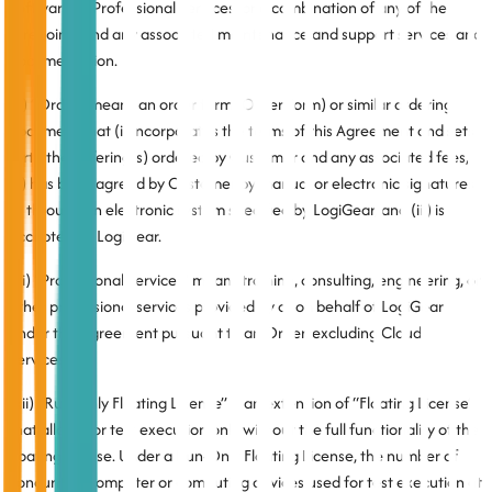
Software or Professional Services, or a combination of any of the
foregoing, and any associated maintenance and support services and
documentation.
(x) “Order” means an order form (Order Form) or similar ordering
document that (i) incorporates the terms of this Agreement and sets
forth the Offering(s) ordered by Customer and any associated fees,
(ii) has been agreed by Customer by manual or electronic signatures
or through an electronic system specified by LogiGear, and (iii) is
accepted by LogiGear.
(xi) “Professional Services” means training, consulting, engineering, or
other professional services provided by or on behalf of LogiGear
under this Agreement pursuant to an Order, excluding Cloud
Services.
(xii) “Run-Only Floating License” is an extension of “Floating License”
that allows for test execution only without the full functionality of the
floating license. Under a Run-Only Floating License, the number of
concurrent computer or computing devices used for test execution at