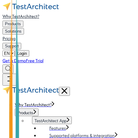
Why TestArchitect?
Products
Solutions
Pricing
Support
Login
Get a Demo
Free Trial
Why TestArchitect?
Products
TestArchitect App
Features
Supported platforms & integration