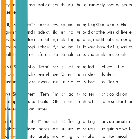
any one time may not exceed the number of run-only floating seats
licensed.
(xiii) “Software” means software licensed by LogiGear under this
Agreement and made available for download or otherwise delivered
to Customer for installation, including updates, modifications, design
data, and all copies thereof, associated software-based APIs, scripts,
toolkits, libraries, reference or sample code, and similar materials.
(xiv) “Subscription Term” means the time period specified in the
Order for which a term-based Offering is made available to
Customer. Any renewal constitutes a new Subscription Term.
(xv) “Supplemental Terms” means additional terms and conditions
that apply to a particular Offering as attached hereto or set forth or
referenced in an Order.
(xvi) “TestArchitect” means the Offerings of LogiGear’s automation
toolset. It reflects the vision that automated testing requires a well-
designed architectural plan allowing technical and non-technical