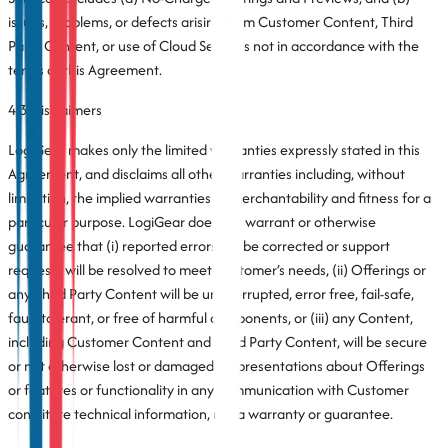
issues, problems, or defects arising from Customer Content, Third
Party Content, or use of Cloud Services not in accordance with the
terms of this Agreement.
4.3 Disclaimers
LogiGear makes only the limited warranties expressly stated in this
Agreement, and disclaims all other warranties including, without
limitation, the implied warranties of merchantability and fitness for a
particular purpose. LogiGear does not warrant or otherwise
guarantee that (i) reported errors will be corrected or support
requests will be resolved to meet Customer’s needs, (ii) Offerings or
any Third Party Content will be uninterrupted, error free, fail-safe,
fault-tolerant, or free of harmful components, or (iii) any Content,
including Customer Content and Third Party Content, will be secure
or not otherwise lost or damaged. Representations about Offerings
or features or functionality in any communication with Customer
constitute technical information, not a warranty or guarantee.