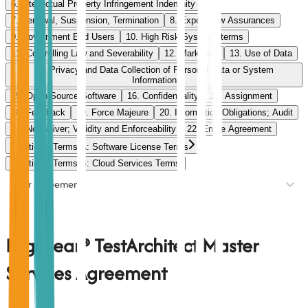
6. Intellectual Property Infringement Indemnity
7. Renewal, Suspension, Termination
8. Export Law Assurances
9. Government End Users
10. High Risk Systems terms
11. Controlling Law and Severability
12. Marketing
13. Use of Data
14. Privacy and Data Collection of Personal Data or System
Information
15. Open-Source Software
16. Confidentiality
17. Assignment
18. Feedback
19. Force Majeure
20. Information Obligations; Audit
21. No Waiver; Validity and Enforceability
22. Entire Agreement
Additional Terms A: Software License Terms
Additional Terms B: Cloud Services Terms
User Agreement
LogiGear® TestArchitect Master
Services Agreement