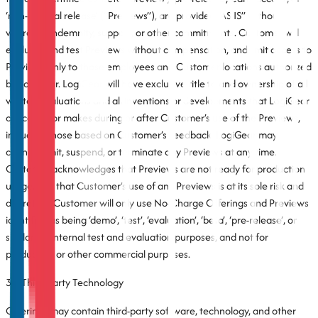
‘non-general release’ (“Previews”), are provided “AS IS” without
warranty, indemnity, support, or other commitments. Customer will
evaluate and test Previews without compensation, and limit access to
Previews only to those employees and Customer locations authorized
by LogiGear. LogiGear will have exclusive title to and ownership of all
written evaluations and all inventions or developments that LogiGear
conceives or makes during or after Customer’s use of the Previews,
including those based on Customer’s Feedback. LogiGear may
change, limit, suspend, or terminate any Previews at any time.
Customer acknowledges that Previews are not ready for production
usage, and that Customer’s use of any Previews is at its sole risk and
discretion. Customer will only use No-Charge Offerings and Previews
identified as being ‘demo’, ‘test’, ‘evaluation’, ‘beta’, ‘pre-release’, or
similar for internal test and evaluation purposes, and not for
production or other commercial purposes.
3.7 Third-Party Technology
Offerings may contain third-party software, technology, and other