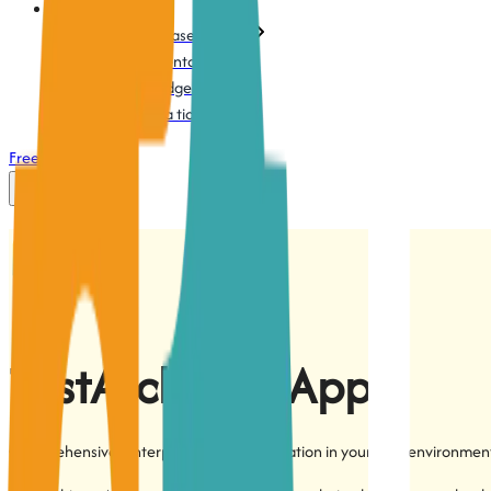
Support
Action-based testing
Documentation
Knowledge base
Submit a ticket
Free Trial
Login
TestArchitect
App
Comprehensive, enterprise-grade automation in your own environmen