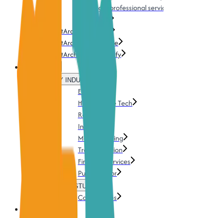
Training & professional services
Download
TestArchitect Cloud
TestArchitect AI Genie
TestArchitect UI Mapify
Solutions
BY INDUSTRY
Energy
Health & Life Tech
Retails
Insurance
Manufacturing
Transportation
Financial services
Public Sector
CASE STUDIES
Case Studies
Pricing