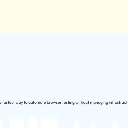
 fastest way to automate browser testing without managing infrastructure.