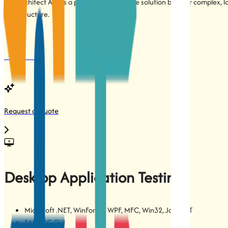
TestArchitect App is a powerful on-premise solution built for complex, 
infrastructure.
Start Trial
Request a Quote
Desktop Application Testing
Microsoft .NET, WinForms, WPF, MFC, Win32, Java, QT
SAP ECC GUI