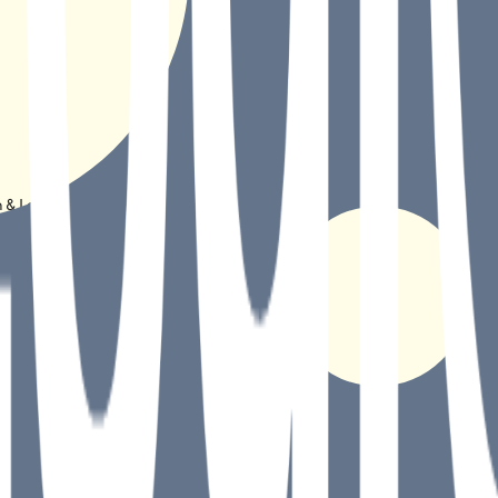
m & Legacy)