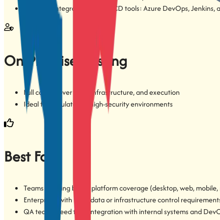
Seamless integration with CI/CD tools: Azure DevOps, Jenkins, 
On-Premise Hosting
Full control over data, infrastructure, and execution
Ideal for regulated or high-security environments
Best For
Teams needing broad platform coverage (desktop, web, mobile, 
Enterprises with strict data or infrastructure control requirement
QA teams need tight integration with internal systems and DevO