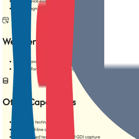
Multi-device execution on cloud-based mobile device platforms
Vendor-agnostic cloud execution
Web Service Testing
RESTful and SOAP services
Support for XML and JSON payloads
Other Capabilities
Database testing
Command-line automation
Image-based testing, OCR, and GDI capture