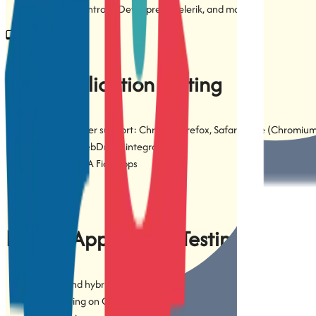
3rd-party controls: DevExpress, Telerik, and more
Web Application Testing
Cross-browser support: Chrome, Firefox, Safari, Edge (Chromiu
Selenium WebDriver integration
SAP S/4HANA Fiori apps
Mobile Application Testing
Native and hybrid mobile app testing
Web testing on Chrome for Android and Safari for iOS