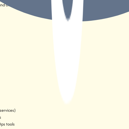
and others
services)
s
ps tools