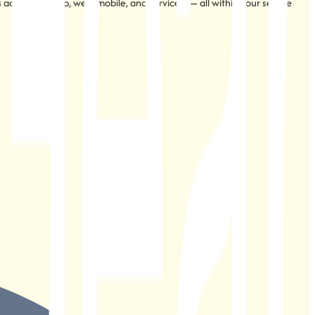
s across desktop, web, mobile, and services — all within your secure