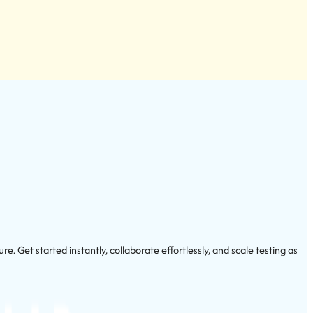
 Get started instantly, collaborate effortlessly, and scale testing as