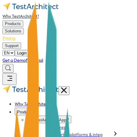
Why TestArchitect?
Products
Solutions
Pricing
Support
Login
Get a Demo
Free Trial
Why TestArchitect?
Products
TestArchitect App
Features
Supported platforms & integration