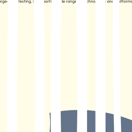
large-scale testing. It supports a wide range of technologies and platform