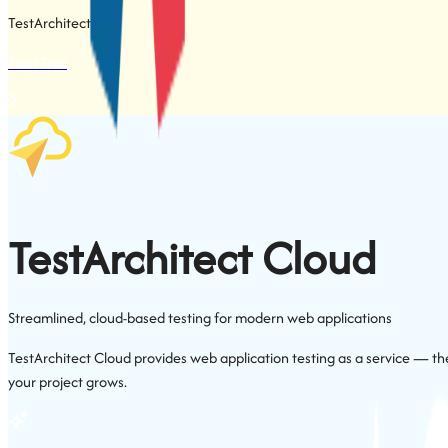
TestArchitect
App
Start Trial
TestArchitect
Cloud
Streamlined, cloud-based testing for modern web applications
TestArchitect Cloud provides web application testing as a service — the
your project grows.