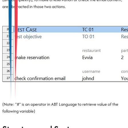
are abstracted in those two actions.
(Note: "#" is an operator in ABT Language to retrieve value of the
following variable)