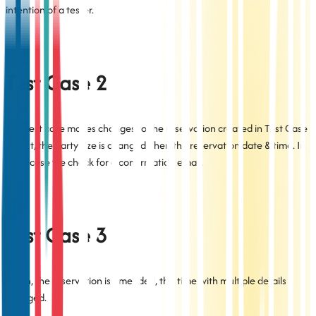
intention of a tester.
Test Case 2
This test case makes changes to the reservation created in Test Case
1: first, the party size is changed, then the reservation date & time. In
each case we check for a confirmation email.
Test Case 3
Again, the reservation is amended, this time with multiple details
changed.