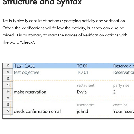
Structure and Syntax
Tests typically consist of actions specifying activity and verification.
Often the verifications will follow the activity, but they can also be
mixed. It is customary to start the names of verification actions with
the word "check".