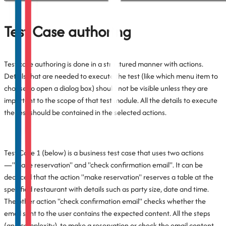
Test Case authoring
Test case authoring is done in a structured manner with actions.
Details that are needed to execute the test (like which menu item to
choose to open a dialog box) should not be visible unless they are
important to the scope of that test module. All the details to execute
the test should be contained in the selected actions.
Test Case 1 (below) is a business test case that uses two actions
—"make reservation" and "check confirmation email". It can be
deduced that the action "make reservation" reserves a table at the
specified restaurant with details such as party size, date and time.
The other action "check confirmation email" checks whether the
email sent to the user contains the expected content. All the steps
(and complexity), to make a reservation or check the email content,