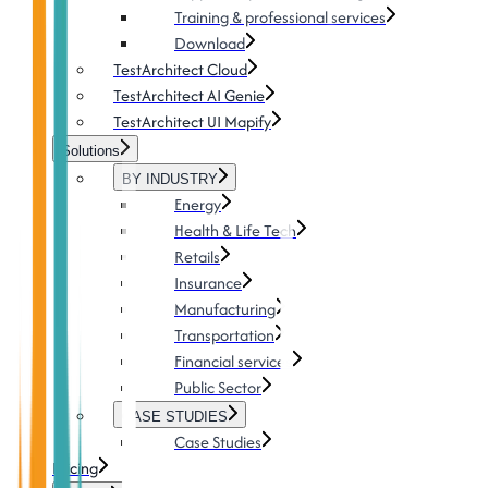
Training & professional services
Download
TestArchitect Cloud
TestArchitect AI Genie
TestArchitect UI Mapify
Solutions
BY INDUSTRY
Energy
Health & Life Tech
Retails
Insurance
Manufacturing
Transportation
Financial services
Public Sector
CASE STUDIES
Case Studies
Pricing