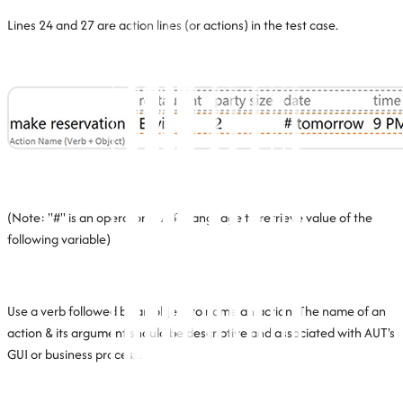
Lines 24 and 27 are action lines (or actions) in the test case.
(Note: "#" is an operator in ABT Language to retrieve value of the
following variable)
Use a verb followed by an object to name an action. The name of an
action & its argument should be descriptive and associated with AUT's
GUI or business process.