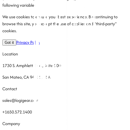
following variable)
We use cookies to ensure your best experience. By continuing to
browse this site, you accept the use of cookies and “third-party"
cookies.
Privacy Policy
Got it
Location
1730 S. Amphlett Blvd., Suite 200
San Mateo, CA 94402, USA
Contact
sales@logigear.com
+1650.572.1400
Company