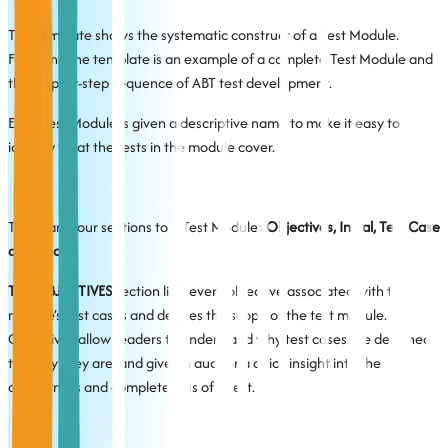
The template shows the systematic construct of a Test Module.
Following the template is an example of a complete Test Module and
the step-by-step sequence of ABT test development.
Each Test Module is given a descriptive name to make it easy to
identify what the tests in the module cover.
There are four sections to a Test Module:
Objectives, Initial, Test Case
and Final.
The OBJECTIVES
section lists every objective associated with the
module’s test cases and defines the scope of the test module.
Objectives allow readers to understand why test cases are designed
the way they are, and give an auditor a quick insight into the
correctness and completeness of a test.