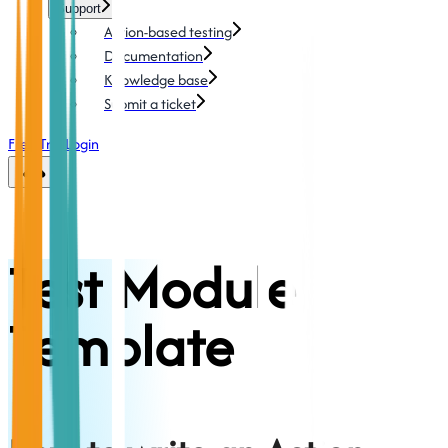
Support
Action-based testing
Documentation
Knowledge base
Submit a ticket
Free Trial
Login
Test Module
Template