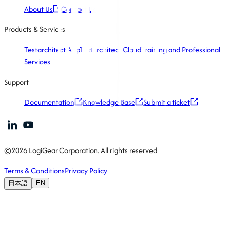
About Us
Contact Us
Products & Services
Testarchitect App
Testarchitect Cloud
Training and Professional
Services
Support
Documentation
Knowledge Base
Submit a ticket
©2026 LogiGear Corporation. All rights reserved
Terms & Conditions
Privacy Policy
日本語
EN