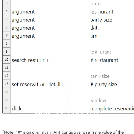
(Note: "#" is an operator in ABT Language to retrieve value of the