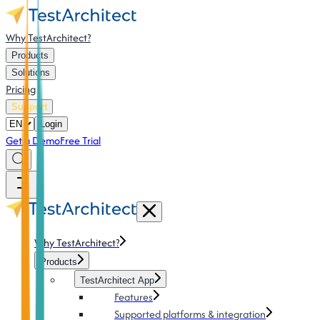
Why TestArchitect?
Products
Solutions
Pricing
Support
Login
Get a Demo
Free Trial
Why TestArchitect?
Products
TestArchitect App
Features
Supported platforms & integration