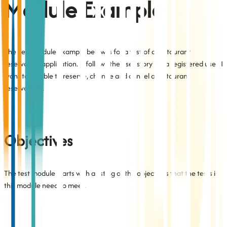
Module Example
The Test Module example below is for a test of a restaurant
reservation application. It follows the user story "As a registered user, I
want to be able to reserve, change and cancel a restaurant
reservation".
Objectives
The test module starts with a listing of the objectives that the tests in
this module need to meet.