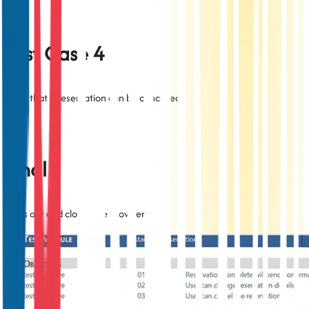
Test Case 4
Tests that a reservation can be cancelled.
Final
Signs out and closes the browser.