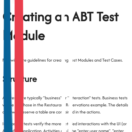
Creating an ABT Test
Module
Following are guidelines for creating Test Modules and Test Cases.
Structure
ABT tests are typically "business" or "interaction” tests. Business tests
will be like those in the Restaurant Reservations example. The details
of how to reserve a table are contained in the actions.
Interaction tests verify the more detailed interactions with the UI (or
API) of an application. Activities could be "enter user name", "enter