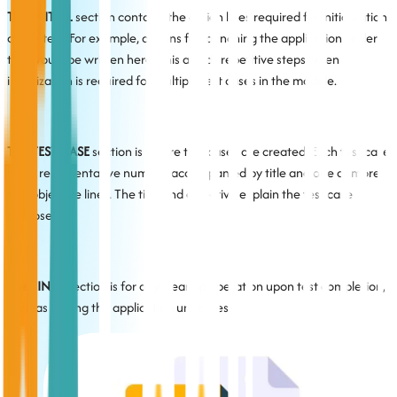
The INITIAL
section contains the action lines required for initialization
of the test. For example, actions for launching the application under
test would be written here. This avoids repetitive steps when
initialization is required for multiple test cases in the module.
The TEST CASE
section is where test cases are created. Each test case
has a representative number, accompanied by title and one or more
test objective lines. The title and objective explain the test case
purpose.
The FINAL
section is for any cleanup operation upon test completion,
such as closing the application under test.