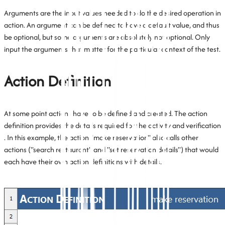
Arguments are the input values needed to do the desired operation in
action. An argument can be defined to have a default value, and thus
be optional, but some arguments are absolutely not optional. Only
input the arguments that matter for the particular context of the test.
Action Definition
At some point actions have to be defined and created. The action
definition provides the details required for the activity and verification
. In this example, the action "make reservation" also calls other
actions ("search restaurant" and "set reservation details") that would
each have their own action definitions with details.