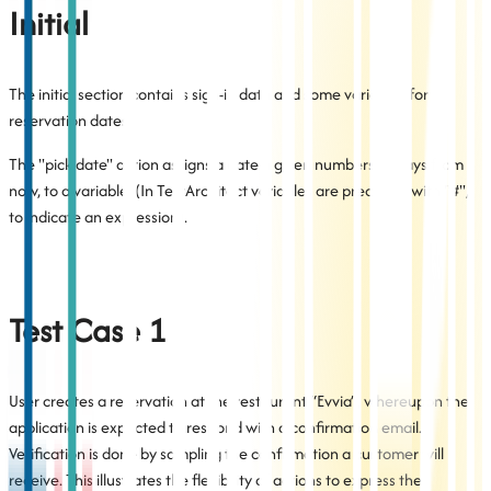
Initial
The initial section contains sign-in data and some variables for
reservation dates.
The "pick date" action assigns a date a given numbers of days from
now, to a variable. (In TestArchitect variables are preceded with "#",
to indicate an expression).
Test Case 1
User creates a reservation at the restaurant “Evvia”, whereupon the
application is expected to respond with a confirmation email.
Verification is done by sampling the confirmation a customer will
receive. This illustrates the flexibility of actions to express the