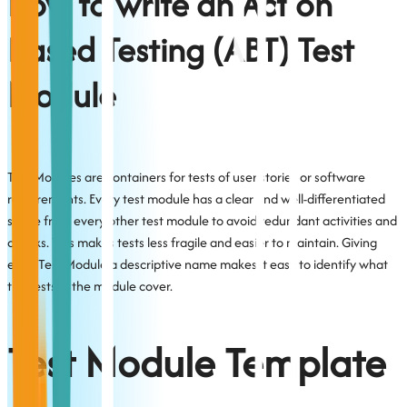
How to write an Action
Based Testing (ABT) Test
Module
Test Modules are containers for tests of user stories or software
requirements. Every test module has a clear and well-differentiated
scope from every other test module to avoid redundant activities and
checks. This makes tests less fragile and easier to maintain. Giving
each Test Module a descriptive name makes it easy to identify what
the tests in the module cover.
Test Module Template