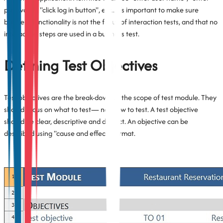
password", "click log in button", etc.. It’s important to make sure
business functionality is not the focus of interaction tests, and that no
interaction steps are used in a business test.
Defining Test Objectives
Test objectives are the break-down of the scope of test module. They
should focus on what to test— not how to test. A test objective
should be clear, descriptive and distinct. An objective can be
described using "cause and effect" format.