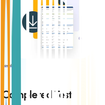
Download
Completed Test